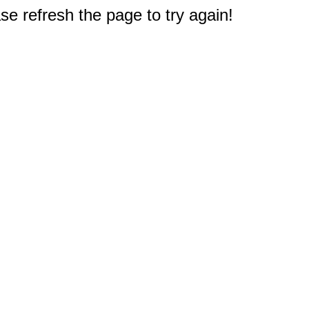
e refresh the page to try again!