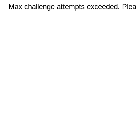
Max challenge attempts exceeded. Pleas