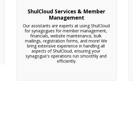
ShulCloud Services & Member
Management
Our assistants are experts at using ShulCloud 
for synagogues for member management, 
financials, website maintenance, bulk 
mailings, registration forms, and more! We 
bring extensive experience in handling all 
aspects of ShulCloud, ensuring your 
synagogue's operations run smoothly and 
efficiently.