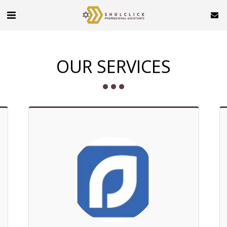
OUR SERVICES