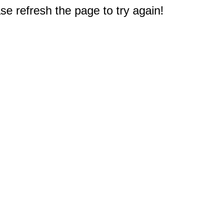
e refresh the page to try again!