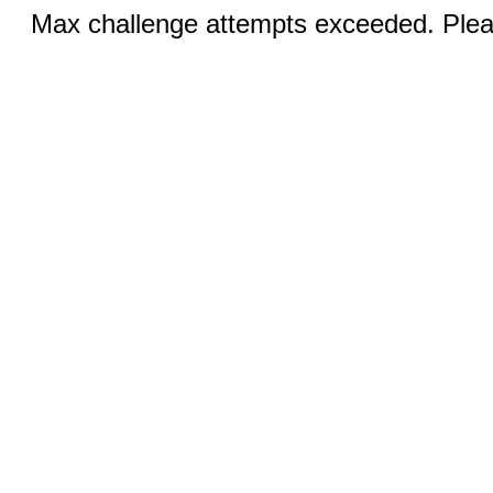
Max challenge attempts exceeded. Pleas