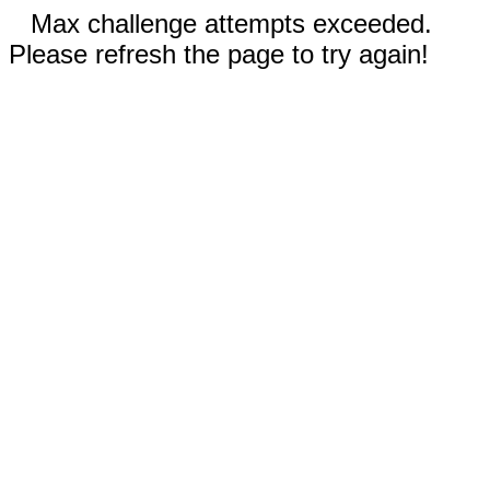
Max challenge attempts exceeded.
Please refresh the page to try again!